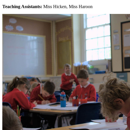
Teaching Assistants:
Miss Hicken, Miss Haroon