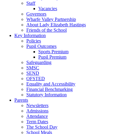
Staff
Vacancies
Governors
Wharfe Valley Partnership
About Lady Elizabeth Hastings
Friends of the School
Key Information
Policies
Pupil Outcomes
Sports Premium
Pupil Premium
Safeguarding
SMSC
SEND
OFSTED
Equality and Accessibility
Financial Benchmarking
Statutory Information
Parents
Newsletters
Admissions
Attendance
Term Dates
The School Day
School Meals