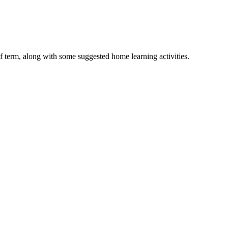
lf term, along with some suggested home learning activities.