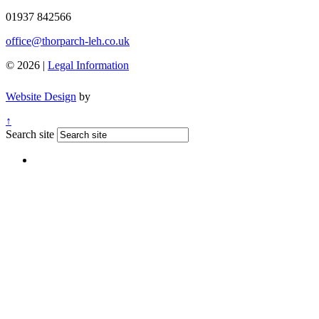
01937 842566
office@thorparch-leh.co.uk
© 2026 |
Legal Information
Website Design
by
↑
Search site