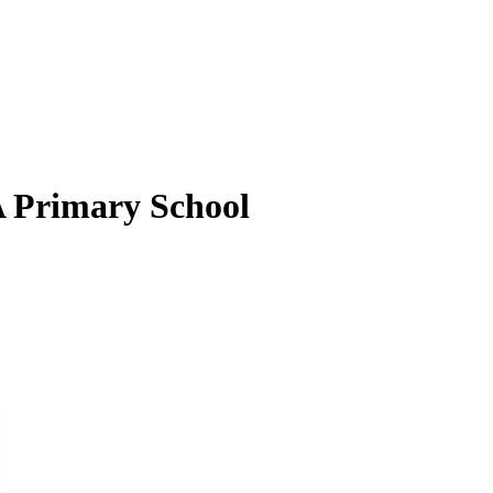
A Primary School