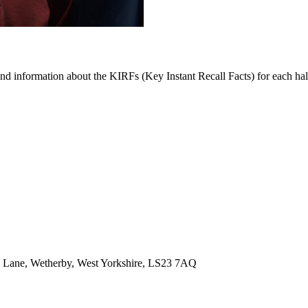
find information about the KIRFs (Key Instant Recall Facts) for each ha
 Lane, Wetherby, West Yorkshire, LS23 7AQ