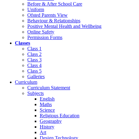
Before & After School Care
Uniform
Ofsted Parents View
Behaviour & Relationships
Positive Mental Health and Wellbeing
Online Safety
Permission Forms
Classes
Class 1
Class 2
Class 3
Class 4
Class 5
Galleries
Curriculum
Curriculum Statement
Subjects
English
Maths
Science
Religious Education
Geography
History
Art
Design Technology