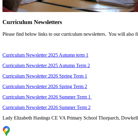
Curriculum Newsletters
Please find below links to our curriculum newsletters. You will also 
Curriculum Newsletter 2025 Autumn term 1
Curriculum Newsletter 2025 Autumn Term 2
Curriculum Newsletter 2026 Spring Term 1
Curriculum Newsletter 2026 Spring Term 2
Curriculum Newsletter 2026 Summer Term 1
Curriculum Newsletter 2026 Summer Term 2
Lady Elizabeth Hastings CE VA Primary School
Thorparch, Dowkell