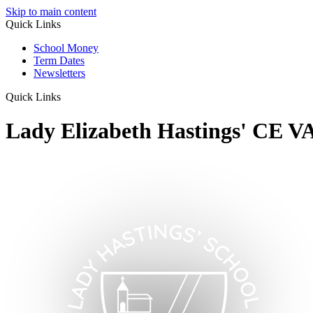
Skip to main content
Quick Links
School Money
Term Dates
Newsletters
Quick Links
Lady Elizabeth Hastings' CE V