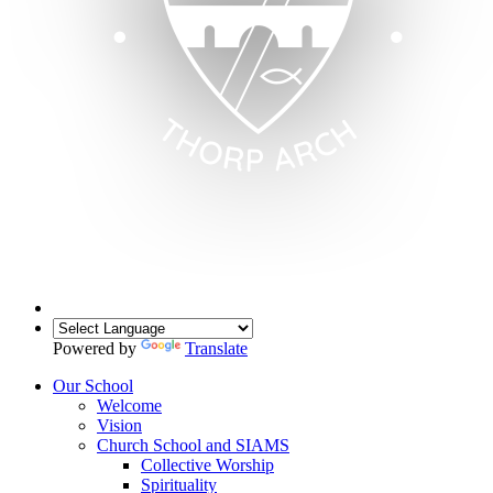
Powered by
Translate
Our School
Welcome
Vision
Church School and SIAMS
Collective Worship
Spirituality