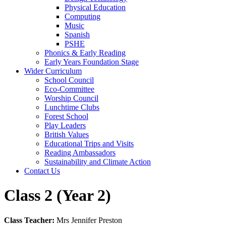
Physical Education
Computing
Music
Spanish
PSHE
Phonics & Early Reading
Early Years Foundation Stage
Wider Curriculum
School Council
Eco-Committee
Worship Council
Lunchtime Clubs
Forest School
Play Leaders
British Values
Educational Trips and Visits
Reading Ambassadors
Sustainability and Climate Action
Contact Us
Class 2 (Year 2)
Class Teacher:
Mrs Jennifer Preston