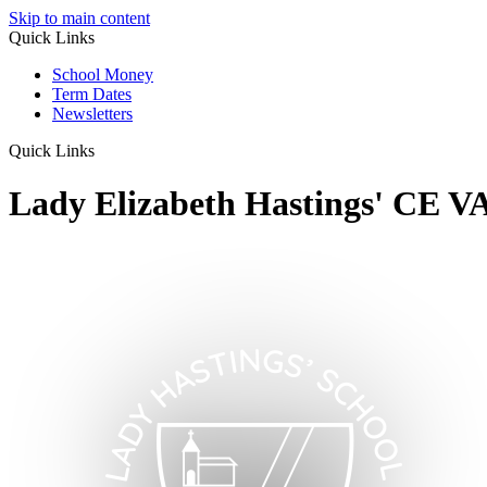
Skip to main content
Quick Links
School Money
Term Dates
Newsletters
Quick Links
Lady Elizabeth Hastings' CE V