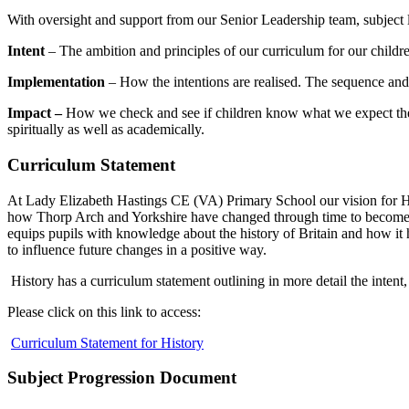
With oversight and support from our Senior Leadership team, subject l
Intent
– The ambition and principles of our curriculum for our childr
Implementation
– How the intentions are realised. The sequence an
Impact –
How we check and see if children know what we expect them 
spiritually as well as academically.
Curriculum Statement
At Lady Elizabeth Hastings CE (VA) Primary School our vision for Hist
how Thorp Arch and Yorkshire have changed through time to become th
equips pupils with knowledge about the history of Britain and how it
to influence future changes in a positive way.
History has a curriculum statement outlining in more detail the intent
Please click on this link to access:
Curriculum Statement for History
Subject Progression Document