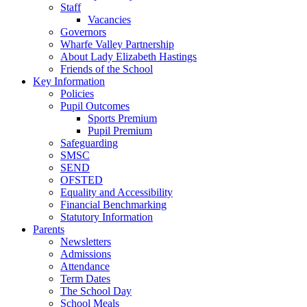
Staff
Vacancies
Governors
Wharfe Valley Partnership
About Lady Elizabeth Hastings
Friends of the School
Key Information
Policies
Pupil Outcomes
Sports Premium
Pupil Premium
Safeguarding
SMSC
SEND
OFSTED
Equality and Accessibility
Financial Benchmarking
Statutory Information
Parents
Newsletters
Admissions
Attendance
Term Dates
The School Day
School Meals