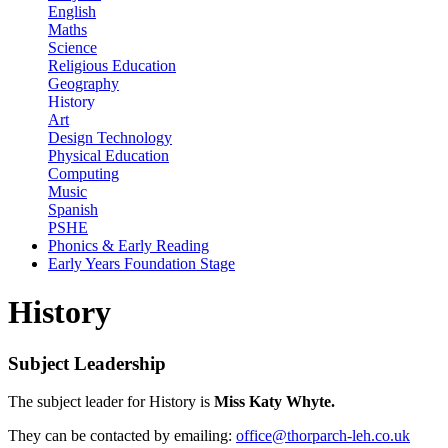
English
Maths
Science
Religious Education
Geography
History
Art
Design Technology
Physical Education
Computing
Music
Spanish
PSHE
Phonics & Early Reading
Early Years Foundation Stage
History
Subject Leadership
The subject leader for History is
Miss Katy Whyte.
They can be contacted by emailing:
office@thorparch-leh.co.uk