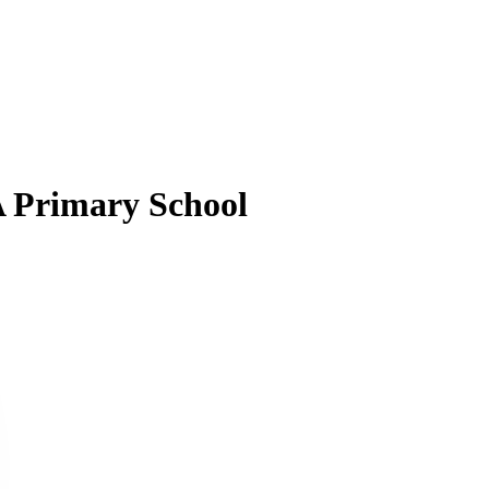
A Primary School