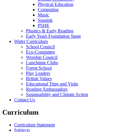
Physical Education
Computing
Music
Spanish
PSHE
Phonics & Early Reading
Early Years Foundation Stage
Wider Curriculum
School Council
Eco-Committee
Worship Council
Lunchtime Clubs
Forest School
Play Leaders
British Values
Educational Trips and Visits
Reading Ambassadors
Sustainability and Climate Action
Contact Us
Curriculum
Curriculum Statement
Subjects