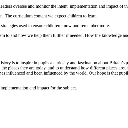
eaders oversee and monitor the intent, implementation and impact of the
en. The curriculum content we expect children to learn.
d strategies used to ensure children know and remember more.
to and how we help them further if needed. How the knowledge and skil
ory is to inspire in pupils a curiosity and fascination about Britain’s
e places they are today, and to understand how different places arou
 has influenced and been influenced by the world. Our hope is that pup
, implementation and impact for the subject.