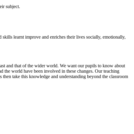
ir subject.
ls learnt improve and enriches their lives socially, emotionally,
 past and that of the wider world. We want our pupils to know about
nd the world have been involved in these changes. Our teaching
ils then take this knowledge and understanding beyond the classroom