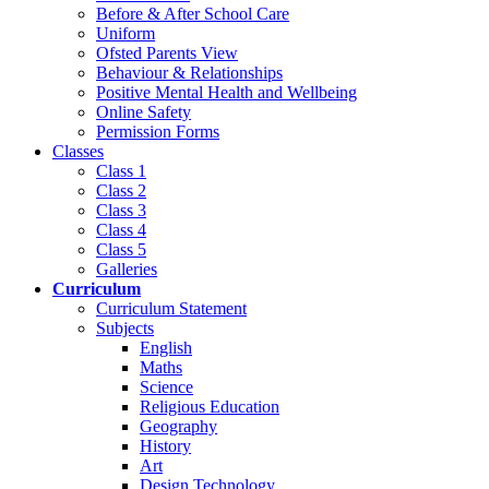
Before & After School Care
Uniform
Ofsted Parents View
Behaviour & Relationships
Positive Mental Health and Wellbeing
Online Safety
Permission Forms
Classes
Class 1
Class 2
Class 3
Class 4
Class 5
Galleries
Curriculum
Curriculum Statement
Subjects
English
Maths
Science
Religious Education
Geography
History
Art
Design Technology