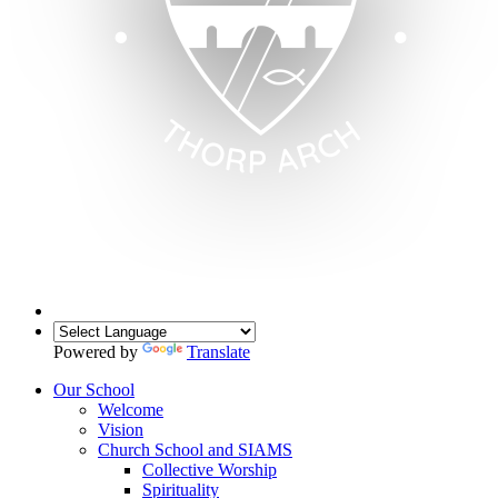
Powered by
Translate
Our School
Welcome
Vision
Church School and SIAMS
Collective Worship
Spirituality