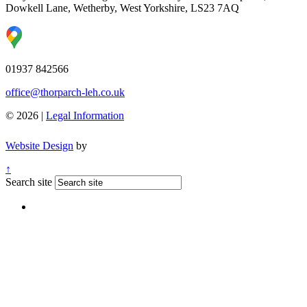
Dowkell Lane, Wetherby, West Yorkshire, LS23 7AQ
01937 842566
office@thorparch-leh.co.uk
© 2026 |
Legal Information
Website Design
by
↑
Search site