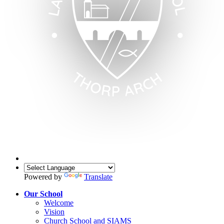
Powered by
Translate
Our School
Welcome
Vision
Church School and SIAMS