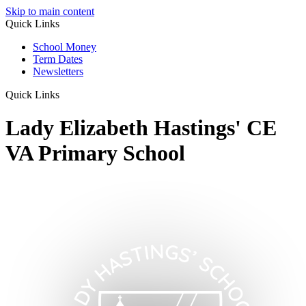
Skip to main content
Quick Links
School Money
Term Dates
Newsletters
Quick Links
Lady Elizabeth Hastings' CE
VA Primary School