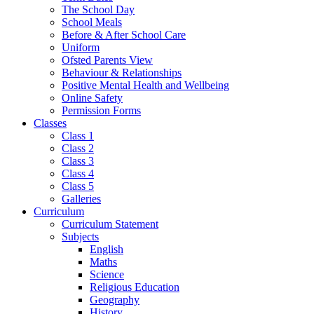
The School Day
School Meals
Before & After School Care
Uniform
Ofsted Parents View
Behaviour & Relationships
Positive Mental Health and Wellbeing
Online Safety
Permission Forms
Classes
Class 1
Class 2
Class 3
Class 4
Class 5
Galleries
Curriculum
Curriculum Statement
Subjects
English
Maths
Science
Religious Education
Geography
History