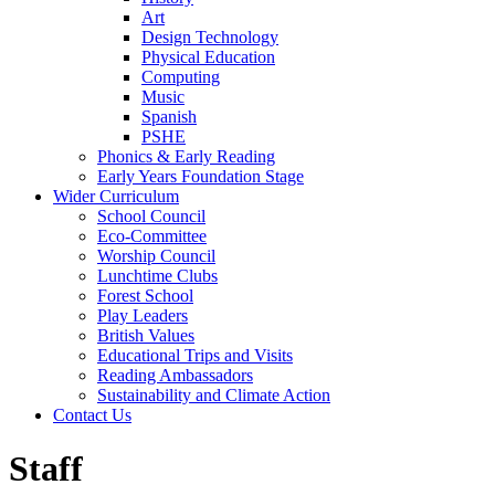
Art
Design Technology
Physical Education
Computing
Music
Spanish
PSHE
Phonics & Early Reading
Early Years Foundation Stage
Wider Curriculum
School Council
Eco-Committee
Worship Council
Lunchtime Clubs
Forest School
Play Leaders
British Values
Educational Trips and Visits
Reading Ambassadors
Sustainability and Climate Action
Contact Us
Staff