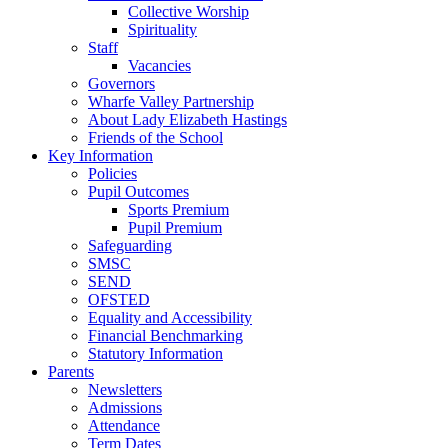
Collective Worship
Spirituality
Staff
Vacancies
Governors
Wharfe Valley Partnership
About Lady Elizabeth Hastings
Friends of the School
Key Information
Policies
Pupil Outcomes
Sports Premium
Pupil Premium
Safeguarding
SMSC
SEND
OFSTED
Equality and Accessibility
Financial Benchmarking
Statutory Information
Parents
Newsletters
Admissions
Attendance
Term Dates