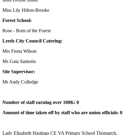
Miss Lily Hilton-Brooke
Forest School:
Rose - Born of the Forest
Leeds City Council Catering:
Mrs Fiona Wilson
Ms Gaia Santorio
Site Supervisor:
Mr Andy Colledge
Number of staff earning over 100K: 0
Amount of time taken off by staff who are union officials: 0
Lady Elizabeth Hastings CE VA Primary School
Thorparch,