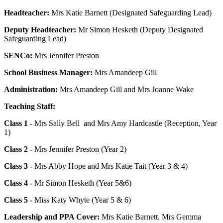
Headteacher:
Mrs Katie Barnett (Designated Safeguarding Lead)
Deputy Headteacher:
Mr Simon Hesketh (Deputy Designated
Safeguarding Lead)
SENCo:
Mrs Jennifer Preston
School Business Manager:
Mrs Amandeep Gill
Administration:
Mrs Amandeep Gill and Mrs Joanne Wake
Teaching Staff:
Class 1 -
Mrs Sally Bell and Mrs Amy Hardcastle (Reception, Year
1)
Class 2 -
Mrs Jennifer Preston (Year 2)
Class 3 -
Mrs Abby Hope and Mrs Katie Tait (Year 3 & 4)
Class 4 -
Mr Simon Hesketh (Year 5&6)
Class 5 -
Miss Katy Whyte (Year 5 & 6)
Leadership and PPA Cover:
Mrs Katie Barnett, Mrs Gemma