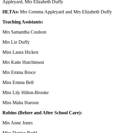
Appleyard, Mrs Elizabeth Duffy
HLTAs:
Mrs Gemma Appleyard and Mrs Elizabeth Duffy
Teaching Assistants:
Mrs Samantha Coulson
Mrs Liz Duffy
Miss Laura Hicken
Mrs Katie Hutchinson
Mrs Emma Bruce
Miss Emma Bell
Miss Lily Hilton-Brooke
Miss Maha Haroon
Robins (Before and After School Care):
Mrs Anne Jones
Miss Denise Budd