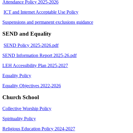
Attendance Policy 2025-2026
ICT and Internet Acceptable Use Policy
Suspensions and permanent exclusions guidance
SEND and Equality
SEND Policy 2025-2026.pdf
SEND Information Report 2025-26.pdf
LEH Accessibility Plan 2025-2027
Equality Policy
Equality Objectives 2022-2026
Church School
Collective Worship Policy
Spirituality Policy
Religious Education Policy 2024-2027