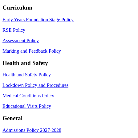
Curriculum
Early Years Foundation Stage Policy
RSE Policy
Assessment Policy
Marking and Feedback Policy
Health and Safety
Health and Safety Policy
Lockdown Policy and Procedures
Medical Conditions Policy
Educational Visits Policy
General
Admissions Policy 2027-2028