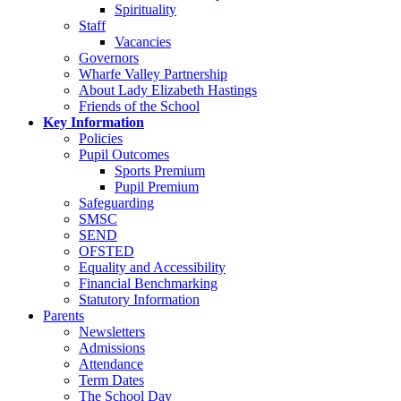
Spirituality
Staff
Vacancies
Governors
Wharfe Valley Partnership
About Lady Elizabeth Hastings
Friends of the School
Key Information
Policies
Pupil Outcomes
Sports Premium
Pupil Premium
Safeguarding
SMSC
SEND
OFSTED
Equality and Accessibility
Financial Benchmarking
Statutory Information
Parents
Newsletters
Admissions
Attendance
Term Dates
The School Day