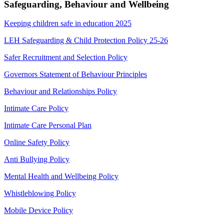
Safeguarding, Behaviour and Wellbeing
Keeping children safe in education 2025
LEH Safeguarding & Child Protection Policy 25-26
Safer Recruitment and Selection Policy
Governors Statement of Behaviour Principles
Behaviour and Relationships Policy
Intimate Care Policy
Intimate Care Personal Plan
Online Safety Policy
Anti Bullying Policy
Mental Health and Wellbeing Policy
Whistleblowing Policy
Mobile Device Policy