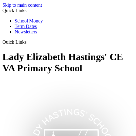
Skip to main content
Quick Links
School Money
Term Dates
Newsletters
Quick Links
Lady Elizabeth Hastings' CE
VA Primary School