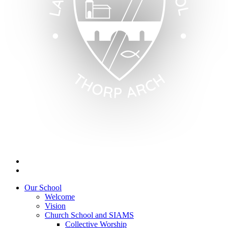
Our School
Welcome
Vision
Church School and SIAMS
Collective Worship