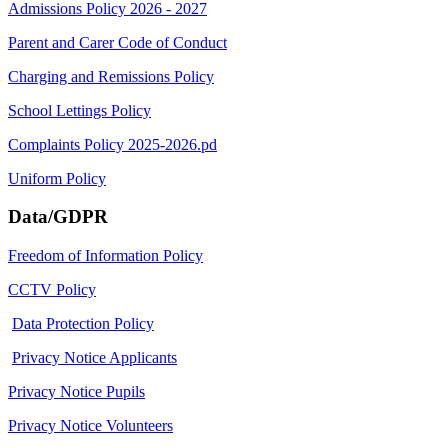
Admissions Policy 2026 - 2027
Parent and Carer Code of Conduct
Charging and Remissions Policy
School Lettings Policy
Complaints Policy 2025-2026.pd
Uniform Policy
Data/GDPR
Freedom of Information Policy
CCTV Policy
Data Protection Policy
Privacy Notice Applicants
Privacy Notice Pupils
Privacy Notice Volunteers