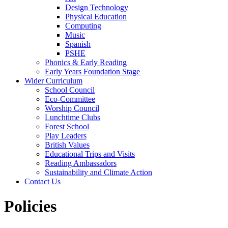
Design Technology
Physical Education
Computing
Music
Spanish
PSHE
Phonics & Early Reading
Early Years Foundation Stage
Wider Curriculum
School Council
Eco-Committee
Worship Council
Lunchtime Clubs
Forest School
Play Leaders
British Values
Educational Trips and Visits
Reading Ambassadors
Sustainability and Climate Action
Contact Us
Policies