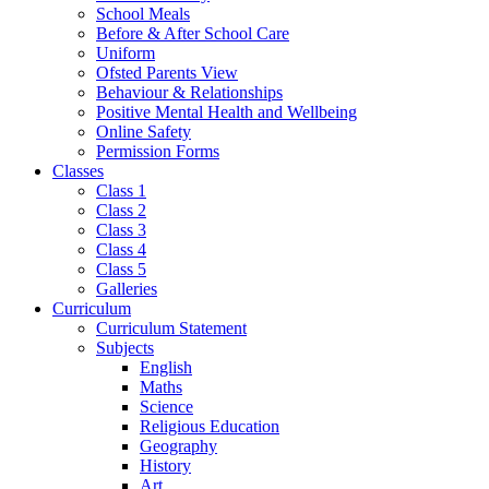
School Meals
Before & After School Care
Uniform
Ofsted Parents View
Behaviour & Relationships
Positive Mental Health and Wellbeing
Online Safety
Permission Forms
Classes
Class 1
Class 2
Class 3
Class 4
Class 5
Galleries
Curriculum
Curriculum Statement
Subjects
English
Maths
Science
Religious Education
Geography
History
Art