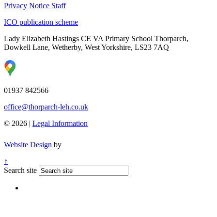
Privacy Notice Staff
ICO publication scheme
Lady Elizabeth Hastings CE VA Primary School
Thorparch,
Dowkell Lane, Wetherby, West Yorkshire, LS23 7AQ
01937 842566
office@thorparch-leh.co.uk
© 2026 |
Legal Information
Website Design
by
↑
Search site