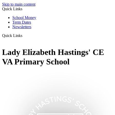
Skip to main content
Quick Links
School Money
Term Dates
Newsletters
Quick Links
Lady Elizabeth Hastings' CE
VA Primary School