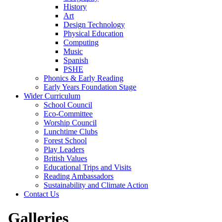
History
Art
Design Technology
Physical Education
Computing
Music
Spanish
PSHE
Phonics & Early Reading
Early Years Foundation Stage
Wider Curriculum
School Council
Eco-Committee
Worship Council
Lunchtime Clubs
Forest School
Play Leaders
British Values
Educational Trips and Visits
Reading Ambassadors
Sustainability and Climate Action
Contact Us
Galleries