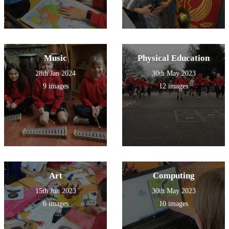
Music
Physical Education
28th Jan 2024
30th May 2023
9 images
12 images
Art
Computing
15th Jun 2023
30th May 2023
6 images
10 images