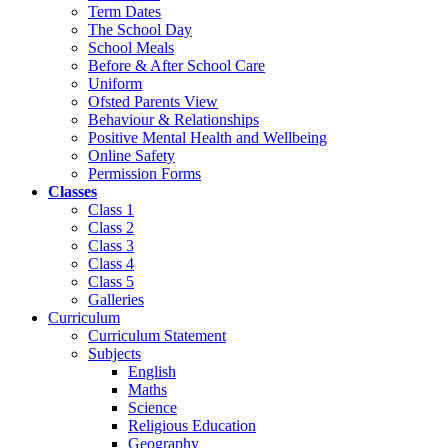
Term Dates
The School Day
School Meals
Before & After School Care
Uniform
Ofsted Parents View
Behaviour & Relationships
Positive Mental Health and Wellbeing
Online Safety
Permission Forms
Classes
Class 1
Class 2
Class 3
Class 4
Class 5
Galleries
Curriculum
Curriculum Statement
Subjects
English
Maths
Science
Religious Education
Geography