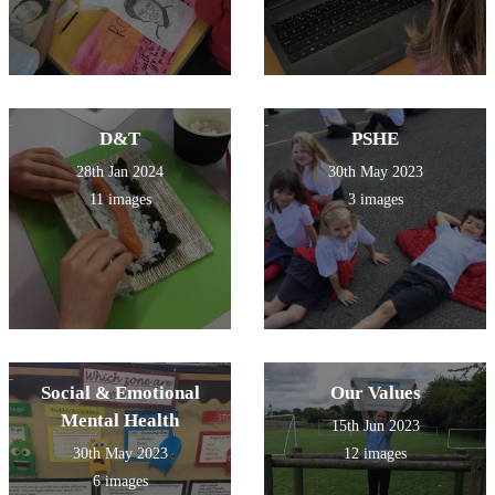
D&T
PSHE
28th Jan 2024
30th May 2023
11 images
3 images
Social & Emotional
Our Values
Mental Health
15th Jun 2023
30th May 2023
12 images
6 images