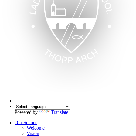
Powered by
Translate
Our School
Welcome
Vision