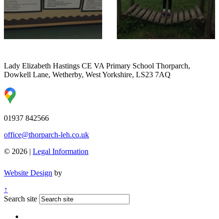
Lady Elizabeth Hastings CE VA Primary School
Thorparch,
Dowkell Lane, Wetherby, West Yorkshire, LS23 7AQ
01937 842566
office@thorparch-leh.co.uk
© 2026 |
Legal Information
Website Design
by
↑
Search site