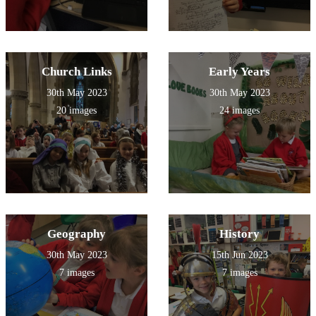
Church Links
Early Years
30th May 2023
30th May 2023
20 images
24 images
Geography
History
30th May 2023
15th Jun 2023
7 images
7 images