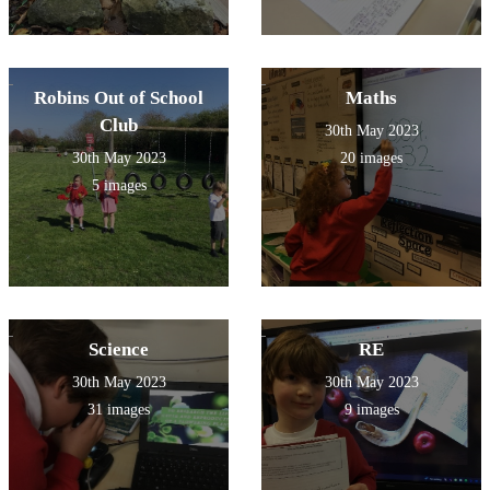
Robins Out of School
Maths
Club
30th May 2023
30th May 2023
20 images
5 images
Science
RE
30th May 2023
30th May 2023
31 images
9 images