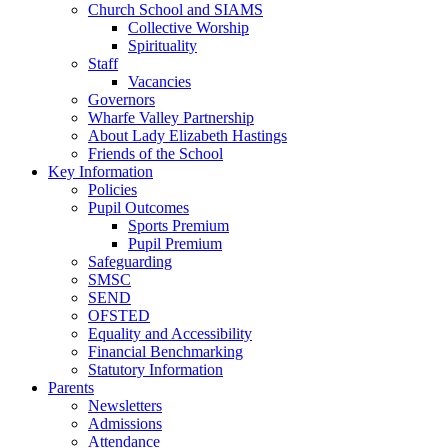
Church School and SIAMS
Collective Worship
Spirituality
Staff
Vacancies
Governors
Wharfe Valley Partnership
About Lady Elizabeth Hastings
Friends of the School
Key Information
Policies
Pupil Outcomes
Sports Premium
Pupil Premium
Safeguarding
SMSC
SEND
OFSTED
Equality and Accessibility
Financial Benchmarking
Statutory Information
Parents
Newsletters
Admissions
Attendance