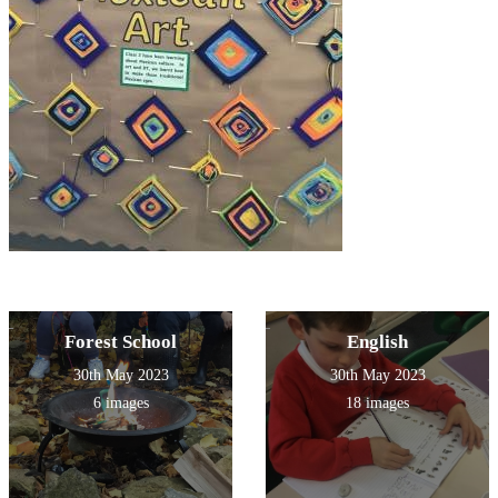
Forest School
English
30th May 2023
30th May 2023
6 images
18 images